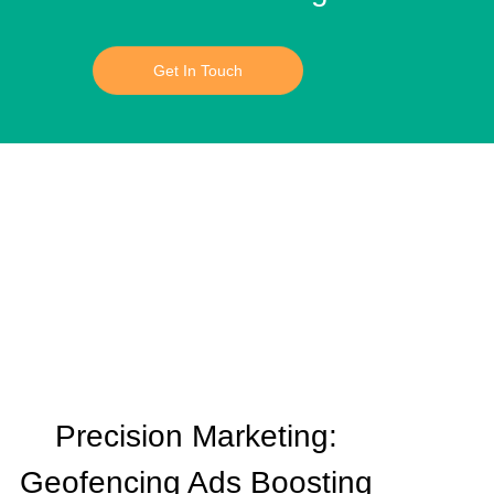
Get In Touch
Precision Marketing:
Geofencing Ads Boosting