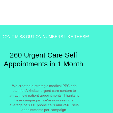
DON’T MISS OUT ON NUMBERS LIKE THESE!
260 Urgent Care Self
Appointments in 1 Month
We created a strategic medical PPC ads
plan for Alkhobar urgent care centers to
attract new patient appointments. Thanks to
these campaigns, we're now seeing an
average of 800+ phone calls and 250+ self-
appointments per campaign.