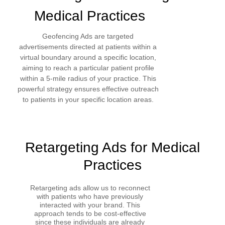
Medical Practices
Geofencing Ads are targeted
advertisements directed at patients within a
virtual boundary around a specific location,
aiming to reach a particular patient profile
within a 5-mile radius of your practice. This
powerful strategy ensures effective outreach
to patients in your specific location areas.
Retargeting Ads for Medical
Practices
Retargeting ads allow us to reconnect
with patients who have previously
interacted with your brand. This
approach tends to be cost-effective
since these individuals are already