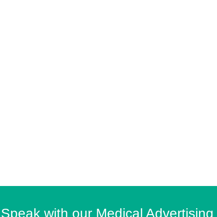
Speak with our Medical Advertising