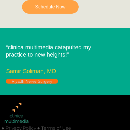
Schedule Now
“clinica multimedia catapulted my
practice to new heights!”
Samir Soliman, MD
Riyadh Nerve Surgery
● Privacy Policy ● Terms of Use