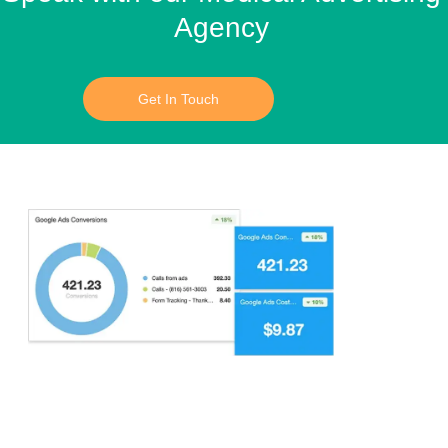
Agency
Get In Touch