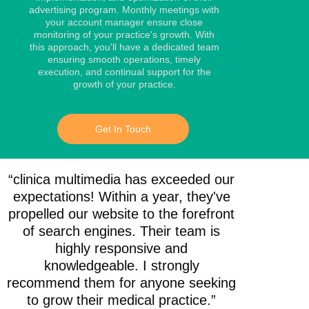
advertising program. Monthly meetings with
your account manager ensure close
monitoring of your practice's growth. With
this approach, you'll have a dedicated team
ensuring smooth operations, timely
execution, and continual support for the
growth of your practice.
Get In Touch
“clinica multimedia has exceeded our
expectations! Within a year, they've
propelled our website to the forefront
of search engines. Their team is
highly responsive and
knowledgeable. I strongly
recommend them for anyone seeking
to grow their medical practice.”