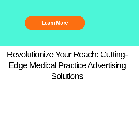
Learn More
Revolutionize Your Reach: Cutting-
Edge Medical Practice Advertising
Solutions