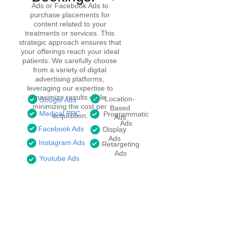
Ads or Facebook Ads to
purchase placements for
content related to your
treatments or services. This
strategic approach ensures that
your offerings reach your ideal
patients. We carefully choose
from a variety of digital
advertising platforms,
leveraging our expertise to
maximize results while
Location-
Google Ads
minimizing the cost per
Based
Medical PPC
Programmatic
acquisition.
Ads
Ads
Facebook Ads
Display
Ads
Instagram Ads
Retargeting
Ads
Youtube Ads