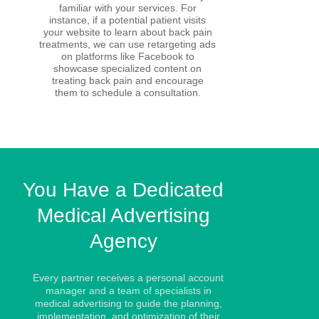
familiar with your services. For
instance, if a potential patient visits
your website to learn about back pain
treatments, we can use retargeting ads
on platforms like Facebook to
showcase specialized content on
treating back pain and encourage
them to schedule a consultation.
You Have a Dedicated
Medical Advertising
Agency
Every partner receives a personal account
manager and a team of specialists in
medical advertising to guide the planning,
implementation, and optimization of their