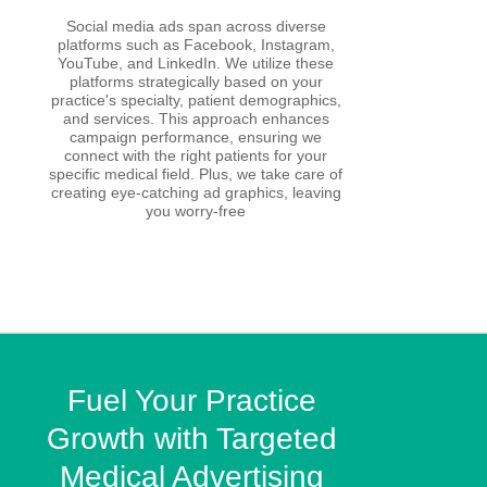
Social media ads span across diverse
platforms such as Facebook, Instagram,
YouTube, and LinkedIn. We utilize these
platforms strategically based on your
practice's specialty, patient demographics,
and services. This approach enhances
campaign performance, ensuring we
connect with the right patients for your
specific medical field. Plus, we take care of
creating eye-catching ad graphics, leaving
you worry-free
Fuel Your Practice
Growth with Targeted
Medical Advertising