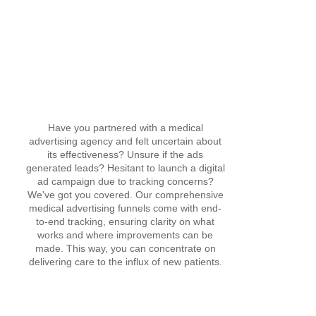
Have you partnered with a medical
advertising agency and felt uncertain about
its effectiveness? Unsure if the ads
generated leads? Hesitant to launch a digital
ad campaign due to tracking concerns?
We've got you covered. Our comprehensive
medical advertising funnels come with end-
to-end tracking, ensuring clarity on what
works and where improvements can be
made. This way, you can concentrate on
delivering care to the influx of new patients.