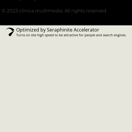
© 2023 clinica multimedia. All rights reserved
Optimized by Seraphinite Accelerator
Turns on site high speed to be attractive for people and search engines.