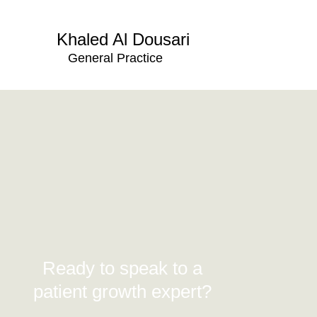
Khaled Al Dousari
General Practice
Ready to speak to a
patient growth expert?