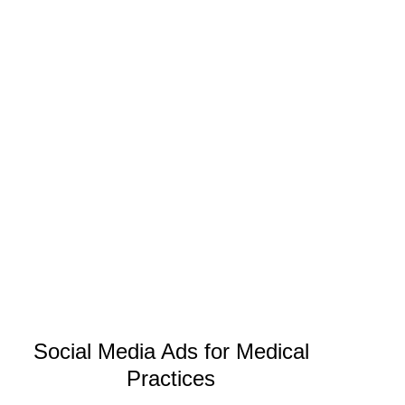
Social Media Ads for Medical
Practices