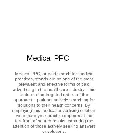
Medical PPC
Medical PPC, or paid search for medical
practices, stands out as one of the most
prevalent and effective forms of paid
advertising in the healthcare industry. This
is due to the targeted nature of the
approach – patients actively searching for
solutions to their health concerns. By
employing this medical advertising solution,
we ensure your practice appears at the
forefront of search results, capturing the
attention of those actively seeking answers
or solutions.