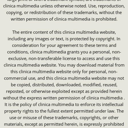
clinica multimedia unless otherwise noted. Use, reproduction,
copying, or redistribution of these trademarks, without the
written permission of clinica multimedia is prohibited.
The entire content of this clinica multimedia website,
including any images or text, is protected by copyright. In
consideration for your agreement to these terms and
conditions, clinica multimedia grants you a personal, non-
exclusive, non-transferable license to access and use this
clinica multimedia website. You may download material from
this clinica multimedia website only for personal, non-
commercial use, and this clinica multimedia website may not
be copied, distributed, downloaded, modified, reused,
reposted, or otherwise exploited except as provided herein
without the express written permission of clinica multimedia .
It is the policy of clinica multimedia to enforce its intellectual
property rights to the fullest extent permitted under law. The
use or misuse of these trademarks, copyrights, or other
materials, except as permitted herein, is expressly prohibited