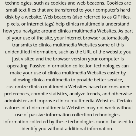
technologies, such as cookies and web beacons. Cookies are
small text files that are transferred to your computer’s hard
disk by a website. Web beacons (also referred to as GIF files,
pixels, or Internet tags) help clinica multimedia understand
how you navigate around clinica multimedia Websites. As part
of your use of the site, your Internet browser automatically
transmits to clinica multimedia Websites some of this
unidentified information, such as the URL of the website you
just visited and the browser version your computer is
operating. Passive information collection technologies can
make your use of clinica multimedia Websites easier by
allowing clinica multimedia to provide better service,
customize clinica multimedia Websites based on consumer
preferences, compile statistics, analyze trends, and otherwise
administer and improve clinica multimedia Websites. Certain
features of clinica multimedia Websites may not work without
use of passive information collection technologies.
Information collected by these technologies cannot be used to
identify you without additional information.