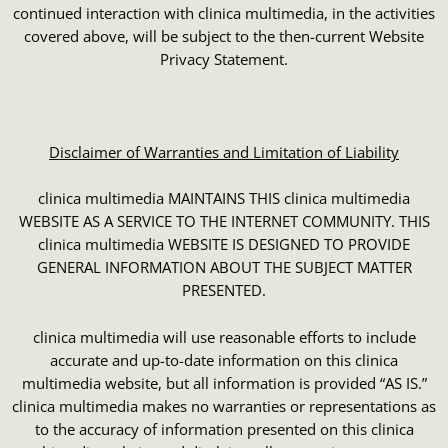
continued interaction with clinica multimedia, in the activities
covered above, will be subject to the then-current Website
Privacy Statement.
Disclaimer of Warranties and Limitation of Liability
clinica multimedia MAINTAINS THIS clinica multimedia
WEBSITE AS A SERVICE TO THE INTERNET COMMUNITY. THIS
clinica multimedia WEBSITE IS DESIGNED TO PROVIDE
GENERAL INFORMATION ABOUT THE SUBJECT MATTER
PRESENTED.
clinica multimedia will use reasonable efforts to include
accurate and up-to-date information on this clinica
multimedia website, but all information is provided “AS IS.”
clinica multimedia makes no warranties or representations as
to the accuracy of information presented on this clinica