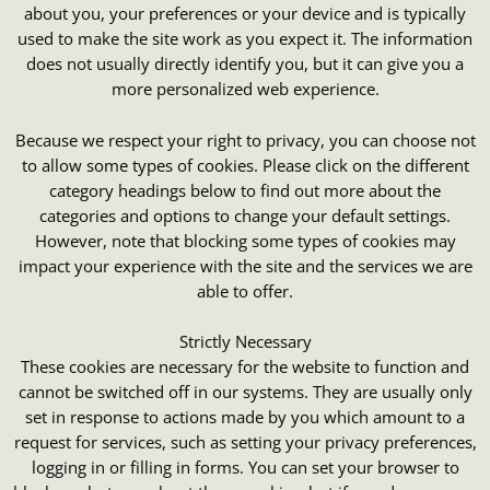
about you, your preferences or your device and is typically
used to make the site work as you expect it. The information
does not usually directly identify you, but it can give you a
more personalized web experience.
Because we respect your right to privacy, you can choose not
to allow some types of cookies. Please click on the different
category headings below to find out more about the
categories and options to change your default settings.
However, note that blocking some types of cookies may
impact your experience with the site and the services we are
able to offer.
Strictly Necessary
These cookies are necessary for the website to function and
cannot be switched off in our systems. They are usually only
set in response to actions made by you which amount to a
request for services, such as setting your privacy preferences,
logging in or filling in forms. You can set your browser to