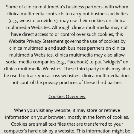
Some of clinica multimedia’s business partners, with whom
clinica multimedia contracts to carry out business activities
(e.g., website providers), may use their cookies on clinica
multimedia Websites. Although clinica multimedia may not
have direct access to or control over such cookies, this
Website Privacy Statement governs the use of cookies by
clinica multimedia and such business partners on clinica
multimedia Websites. clinica multimedia may also allow
social media companies (e.g., Facebook) to put “widgets” on
clinica multimedia Websites. These third-party tools may also
be used to track you across websites. clinica multimedia does
not control the privacy practices of these third parties.
Cookies Overview
When you visit any website, it may store or retrieve
information on your browser, mostly in the form of cookies.
Cookies are small text files that are transferred to your
computer’s hard disk by a website. This information might be