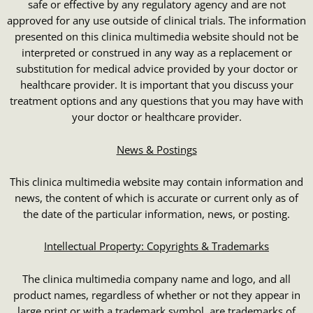
safe or effective by any regulatory agency and are not
approved for any use outside of clinical trials. The information
presented on this clinica multimedia website should not be
interpreted or construed in any way as a replacement or
substitution for medical advice provided by your doctor or
healthcare provider. It is important that you discuss your
treatment options and any questions that you may have with
your doctor or healthcare provider.
News & Postings
This clinica multimedia website may contain information and
news, the content of which is accurate or current only as of
the date of the particular information, news, or posting.
Intellectual Property: Copyrights & Trademarks
The clinica multimedia company name and logo, and all
product names, regardless of whether or not they appear in
large print or with a trademark symbol, are trademarks of