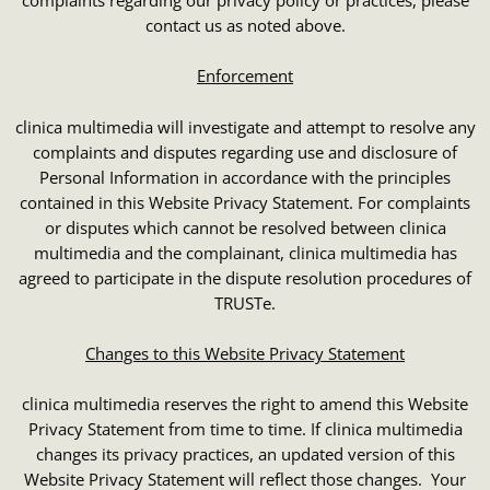
contact us as noted above.
Enforcement
clinica multimedia will investigate and attempt to resolve any
complaints and disputes regarding use and disclosure of
Personal Information in accordance with the principles
contained in this Website Privacy Statement. For complaints
or disputes which cannot be resolved between clinica
multimedia and the complainant, clinica multimedia has
agreed to participate in the dispute resolution procedures of
TRUSTe.
Changes to this Website Privacy Statement
clinica multimedia reserves the right to amend this Website
Privacy Statement from time to time. If clinica multimedia
changes its privacy practices, an updated version of this
Website Privacy Statement will reflect those changes. Your