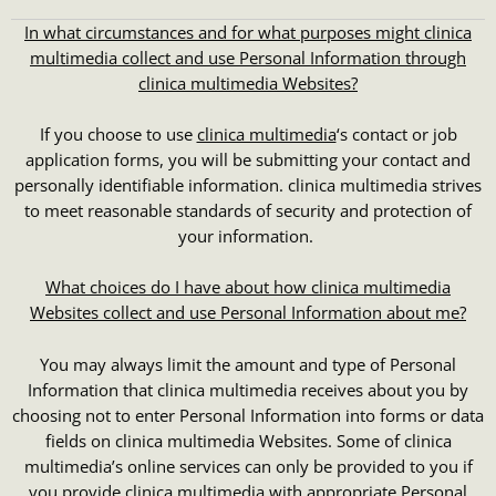
In what circumstances and for what purposes might clinica
multimedia collect and use Personal Information through
clinica multimedia Websites?
If you choose to use
clinica multimedia
‘s contact or job
application forms, you will be submitting your contact and
personally identifiable information. clinica multimedia strives
to meet reasonable standards of security and protection of
your information.
What choices do I have about how
clinica multimedia
Websites collect and use Personal Information about me?
You may always limit the amount and type of Personal
Information that clinica multimedia receives about you by
choosing not to enter Personal Information into forms or data
fields on clinica multimedia Websites. Some of clinica
multimedia’s online services can only be provided to you if
you provide clinica multimedia with appropriate Personal