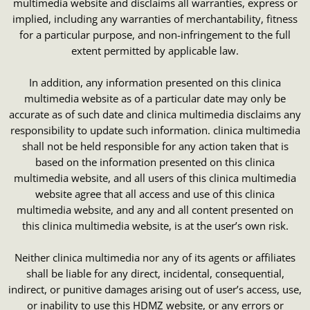
multimedia website and disclaims all warranties, express or
implied, including any warranties of merchantability, fitness
for a particular purpose, and non-infringement to the full
extent permitted by applicable law.
In addition, any information presented on this clinica
multimedia website as of a particular date may only be
accurate as of such date and clinica multimedia disclaims any
responsibility to update such information. clinica multimedia
shall not be held responsible for any action taken that is
based on the information presented on this clinica
multimedia website, and all users of this clinica multimedia
website agree that all access and use of this clinica
multimedia website, and any and all content presented on
this clinica multimedia website, is at the user’s own risk.
Neither clinica multimedia nor any of its agents or affiliates
shall be liable for any direct, incidental, consequential,
indirect, or punitive damages arising out of user’s access, use,
or inability to use this HDMZ website, or any errors or