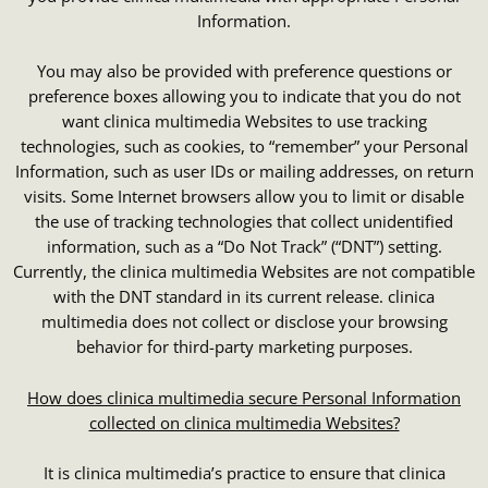
Information.
You may also be provided with preference questions or
preference boxes allowing you to indicate that you do not
want clinica multimedia Websites to use tracking
technologies, such as cookies, to “remember” your Personal
Information, such as user IDs or mailing addresses, on return
visits. Some Internet browsers allow you to limit or disable
the use of tracking technologies that collect unidentified
information, such as a “Do Not Track” (“DNT”) setting.
Currently, the clinica multimedia Websites are not compatible
with the DNT standard in its current release. clinica
multimedia does not collect or disclose your browsing
behavior for third-party marketing purposes.
How does clinica multimedia secure Personal Information
collected on clinica multimedia Websites?
It is clinica multimedia’s practice to ensure that clinica