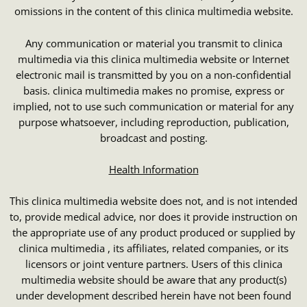
omissions in the content of this clinica multimedia website.
Any communication or material you transmit to clinica
multimedia via this clinica multimedia website or Internet
electronic mail is transmitted by you on a non-confidential
basis. clinica multimedia makes no promise, express or
implied, not to use such communication or material for any
purpose whatsoever, including reproduction, publication,
broadcast and posting.
Health Information
This clinica multimedia website does not, and is not intended
to, provide medical advice, nor does it provide instruction on
the appropriate use of any product produced or supplied by
clinica multimedia , its affiliates, related companies, or its
licensors or joint venture partners. Users of this clinica
multimedia website should be aware that any product(s)
under development described herein have not been found