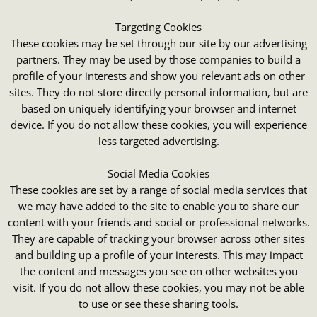
Targeting Cookies
These cookies may be set through our site by our advertising
partners. They may be used by those companies to build a
profile of your interests and show you relevant ads on other
sites. They do not store directly personal information, but are
based on uniquely identifying your browser and internet
device. If you do not allow these cookies, you will experience
less targeted advertising.
Social Media Cookies
These cookies are set by a range of social media services that
we may have added to the site to enable you to share our
content with your friends and social or professional networks.
They are capable of tracking your browser across other sites
and building up a profile of your interests. This may impact
the content and messages you see on other websites you
visit. If you do not allow these cookies, you may not be able
to use or see these sharing tools.