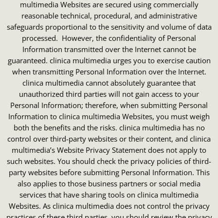
multimedia Websites are secured using commercially
reasonable technical, procedural, and administrative
safeguards proportional to the sensitivity and volume of data
processed. However, the confidentiality of Personal
Information transmitted over the Internet cannot be
guaranteed. clinica multimedia urges you to exercise caution
when transmitting Personal Information over the Internet.
clinica multimedia cannot absolutely guarantee that
unauthorized third parties will not gain access to your
Personal Information; therefore, when submitting Personal
Information to clinica multimedia Websites, you must weigh
both the benefits and the risks. clinica multimedia has no
control over third-party websites or their content, and clinica
multimedia’s Website Privacy Statement does not apply to
such websites. You should check the privacy policies of third-
party websites before submitting Personal Information. This
also applies to those business partners or social media
services that have sharing tools on clinica multimedia
Websites. As clinica multimedia does not control the privacy
practices of these third parties, you should review the privacy