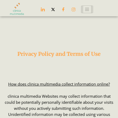
Skip
to
content
Privacy Policy and Terms of Use
How does clinica multimedia collect information online?
clinica multimedia Websites may collect information that
could be potentially personally identifiable about your visits
without you actively submitting such information.
Unidentified information may be collected using various