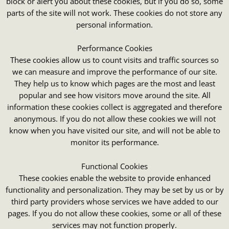
block or alert you about these cookies, but if you do so, some
parts of the site will not work. These cookies do not store any
personal information.
Performance Cookies
These cookies allow us to count visits and traffic sources so
we can measure and improve the performance of our site.
They help us to know which pages are the most and least
popular and see how visitors move around the site. All
information these cookies collect is aggregated and therefore
anonymous. If you do not allow these cookies we will not
know when you have visited our site, and will not be able to
monitor its performance.
Functional Cookies
These cookies enable the website to provide enhanced
functionality and personalization. They may be set by us or by
third party providers whose services we have added to our
pages. If you do not allow these cookies, some or all of these
services may not function properly.