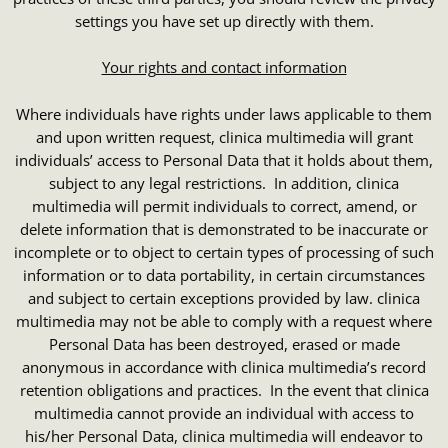
settings you have set up directly with them.
Your rights and contact information
Where individuals have rights under laws applicable to them
and upon written request, clinica multimedia will grant
individuals’ access to Personal Data that it holds about them,
subject to any legal restrictions. In addition, clinica
multimedia will permit individuals to correct, amend, or
delete information that is demonstrated to be inaccurate or
incomplete or to object to certain types of processing of such
information or to data portability, in certain circumstances
and subject to certain exceptions provided by law. clinica
multimedia may not be able to comply with a request where
Personal Data has been destroyed, erased or made
anonymous in accordance with clinica multimedia’s record
retention obligations and practices. In the event that clinica
multimedia cannot provide an individual with access to
his/her Personal Data, clinica multimedia will endeavor to