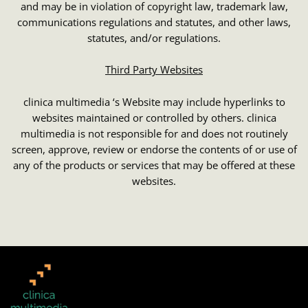
and may be in violation of copyright law, trademark law,
communications regulations and statutes, and other laws,
statutes, and/or regulations.
Third Party Websites
clinica multimedia ‘s Website may include hyperlinks to
websites maintained or controlled by others. clinica
multimedia is not responsible for and does not routinely
screen, approve, review or endorse the contents of or use of
any of the products or services that may be offered at these
websites.