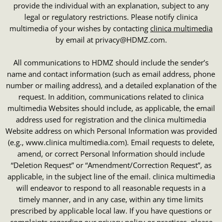
provide the individual with an explanation, subject to any
legal or regulatory restrictions. Please notify clinica
multimedia of your wishes by contacting
clinica multimedia
by email at privacy@HDMZ.com.
All communications to HDMZ should include the sender’s
name and contact information (such as email address, phone
number or mailing address), and a detailed explanation of the
request. In addition, communications related to clinica
multimedia Websites should include, as applicable, the email
address used for registration and the clinica multimedia
Website address on which Personal Information was provided
(e.g., www.clinica multimedia.com). Email requests to delete,
amend, or correct Personal Information should include
“Deletion Request” or “Amendment/Correction Request”, as
applicable, in the subject line of the email. clinica multimedia
will endeavor to respond to all reasonable requests in a
timely manner, and in any case, within any time limits
prescribed by applicable local law. If you have questions or
complaints regarding our privacy policy or practices, please